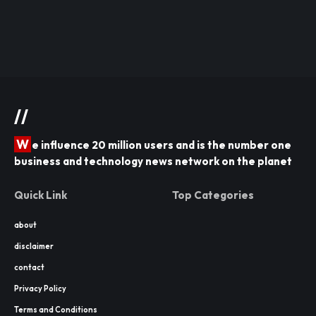
//
W
e influence 20 million users and is the number one
business and technology news network on the planet
Quick Link
Top Categories
about
disclaimer
contact
Privacy Policy
Terms and Conditions