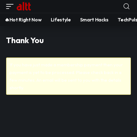
🔥Hot Right Now
Lifestyle
Smart Hacks
TechPul
Thank You
If you have just made a membership payment then your
payment is yet to be processed. Please check back in a
few minutes. An email will be sent to you with the details
shortly.