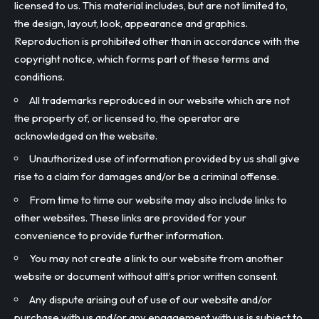
licensed to us. This material includes, but are not limited to,
the design, layout, look, appearance and graphics.
Reproduction is prohibited other than in accordance with the
copyright notice, which forms part of these terms and
conditions.
All trademarks reproduced in our website which are not
the property of, or licensed to, the operator are
acknowledged on the website.
Unauthorized use of information provided by us shall give
rise to a claim for damages and/or be a criminal offense.
From time to time our website may also include links to
other websites. These links are provided for your
convenience to provide further information.
You may not create a link to our website from another
website or document without altt’s prior written consent.
Any dispute arising out of use of our website and/or
purchase with us and/or any engagement with us is subject to