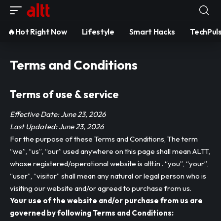
🔥Hot Right Now
Lifestyle
Smart Hacks
TechPul
Terms and Conditions
Terms of use & service
Effective Date: June 23, 2026
Last Updated: June 23, 2026
For the purpose of these Terms and Conditions, The term
“we”, “us”, “our” used anywhere on this page shall mean ALTT,
whose registered/operational website is altt.in . “you”, “your”,
“user”, “visitor” shall mean any natural or legal person who is
visiting our website and/or agreed to purchase from us.
Your use of the website and/or purchase from us are
governed by following Terms and Conditions: