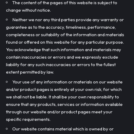
The content of the pages of this website is subject to
change without notice.
Neither we nor any third parties provide any warranty or
guarantee as to the accuracy, timeliness, performance,
completeness or suitability of the information and materials
found or offered on this website for any particular purpose.
You acknowledge that such information and materials may
contain inaccuracies or errors and we expressly exclude
liability for any such inaccuracies or errors to the fullest
extent permitted by law.
Your use of any information or materials on our website
and/or product pages is entirely at your own risk, for which
we shall not be liable. It shall be your own responsibility to
ensure that any products, services or information available
through our website and/or product pages meet your
specific requirements.
Our website contains material which is owned by or