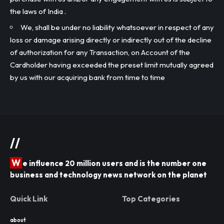
the laws of India .
We, shall be under no liability whatsoever in respect of any
loss or damage arising directly or indirectly out of the decline
of authorization for any Transaction, on Account of the
Cardholder having exceeded the preset limit mutually agreed
by us with our acquiring bank from time to time
//
W
e influence 20 million users and is the number one
business and technology news network on the planet
Quick Link
Top Categories
about