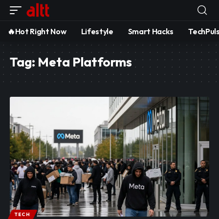
🔥Hot Right Now
Lifestyle
Smart Hacks
TechPul
Tag:
Meta Platforms
TECH