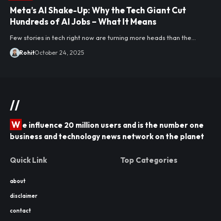
Meta’s AI Shake-Up: Why the Tech Giant Cut
Hundreds of AI Jobs – What It Means
Few stories in tech right now are turning more heads than the…
Rohit
October 24, 2025
//
W
e influence 20 million users and is the number one
business and technology news network on the planet
Quick Link
Top Categories
about
disclaimer
contact