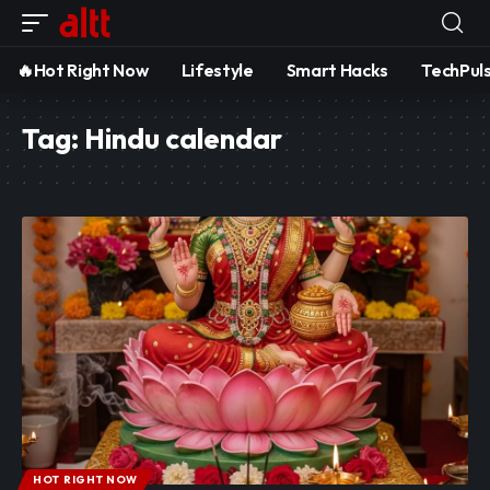
🔥Hot Right Now
Lifestyle
Smart Hacks
TechPul
Tag:
Hindu calendar
HOT RIGHT NOW