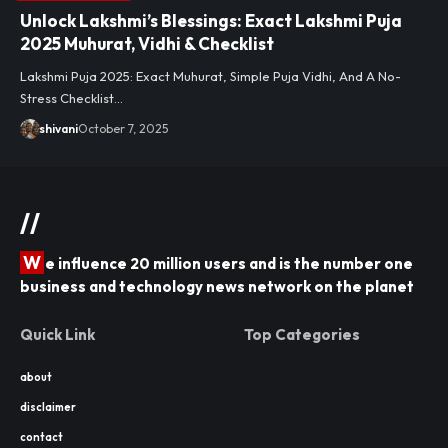
Unlock Lakshmi’s Blessings: Exact Lakshmi Puja
2025 Muhurat, Vidhi & Checklist
Lakshmi Puja 2025: Exact Muhurat, Simple Puja Vidhi, And A No-
Stress Checklist…
shivani
October 7, 2025
//
W
e influence 20 million users and is the number one
business and technology news network on the planet
Quick Link
Top Categories
about
disclaimer
contact