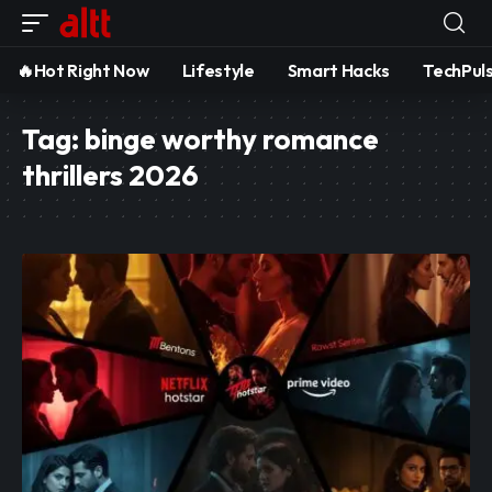
🔥Hot Right Now
Lifestyle
Smart Hacks
TechPul
Tag:
binge worthy romance
thrillers 2026