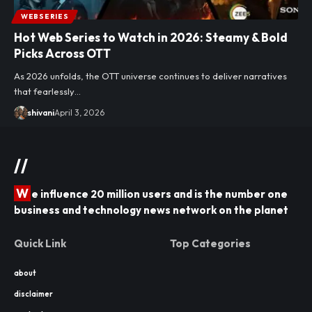
WEBSERIES
Hot Web Series to Watch in 2026: Steamy & Bold
Picks Across OTT
As 2026 unfolds, the OTT universe continues to deliver narratives
that fearlessly…
shivani
April 3, 2026
//
W
e influence 20 million users and is the number one
business and technology news network on the planet
Quick Link
Top Categories
about
disclaimer