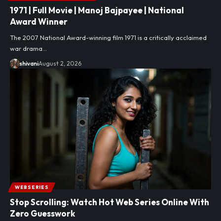
1971 | Full Movie | Manoj Bajpayee | National
Award Winner
The 2007 National Award-winning film 1971 is a critically acclaimed
war drama…
shivani
August 2, 2026
WEBSERIES
Stop Scrolling: Watch Hot Web Series Online With
Zero Guesswork