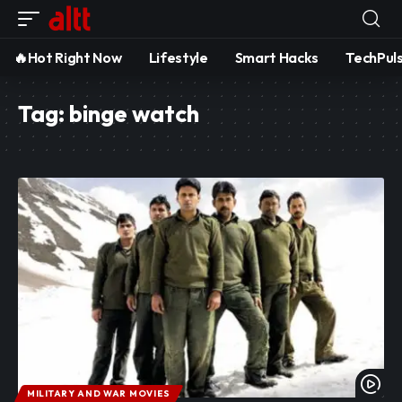
🔥Hot Right Now
Lifestyle
Smart Hacks
TechPul
Tag:
binge watch
MILITARY AND WAR MOVIES