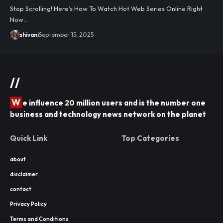
Stop Scrolling! Here’s How To Watch Hot Web Series Online Right
Now…
shivani
September 15, 2025
//
W
e influence 20 million users and is the number one
business and technology news network on the planet
Quick Link
Top Categories
about
disclaimer
contact
Privacy Policy
Terms and Conditions