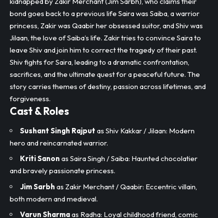
kidnapped by Zakir Merchant (Jim Sarbh), who claims their
bond goes back to a previous life Saira was Saiba, a warrior
princess, Zakir was Qaabir her obsessed suitor, and Shiv was
Jilaan, the love of Saiba’s life. Zakir tries to convince Saira to
leave Shiv and join him to correct the tragedy of their past.
Shiv fights for Saira, leading to a dramatic confrontation,
sacrifices, and the ultimate quest for a peaceful future. The
story carries themes of destiny, passion across lifetimes, and
forgiveness.​
Cast & Roles
Sushant Singh Rajput
as Shiv Kakkar / Jilaan: Modern
hero and reincarnated warrior.
Kriti Sanon
as Saira Singh / Saiba: Haunted chocolatier
and bravely passionate princess.
Jim Sarbh
as Zakir Merchant / Qaabir: Eccentric villain,
both modern and medieval.
Varun Sharma
as Radha: Loyal childhood friend, comic