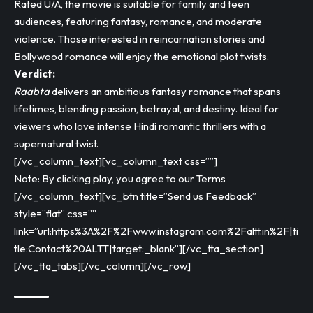
Rated U/A, the movie is suitable for family and teen
audiences, featuring fantasy, romance, and moderate
violence. Those interested in reincarnation stories and
Bollywood romance will enjoy the emotional plot twists.
Verdict:
Raabta
delivers an ambitious fantasy romance that spans
lifetimes, blending passion, betrayal, and destiny. Ideal for
viewers who love intense Hindi romantic thrillers with a
supernatural twist.
[/vc_column_text][vc_column_text css=””]
Note: By clicking play, you agree to our Terms
[/vc_column_text][vc_btn title=”Send us Feedback”
style=”flat” css=””
link=”url:https%3A%2F%2Fwww.instagram.com%2Faltt.in%2F|ti
tle:Contact%20ALTT|target:_blank”][/vc_tta_section]
[/vc_tta_tabs][/vc_column][/vc_row]