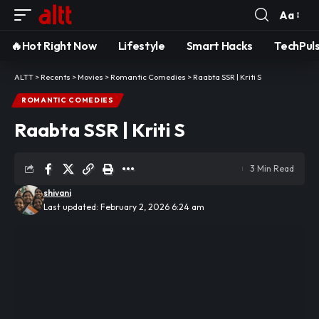
Aa
Font
Resizer
🔥Hot Right Now
Lifestyle
Smart Hacks
TechPul
ALTT
>
Recents
>
Movies
>
Romantic Comedies
>
Raabta SSR | Kriti S
ROMANTIC COMEDIES
Raabta SSR | Kriti S
3 Min Read
shivani
Last updated: February 2, 2026 6:24 am