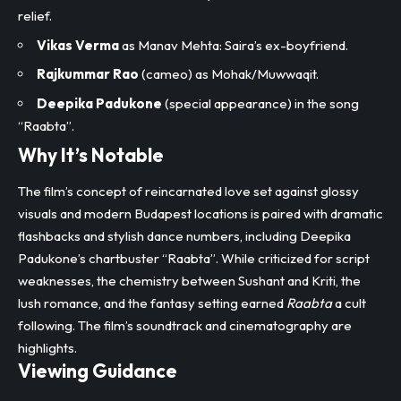
relief.
Vikas Verma
as Manav Mehta: Saira’s ex-boyfriend.
Rajkummar Rao
(cameo) as Mohak/Muwwaqit.
Deepika Padukone
(special appearance) in the song
“Raabta”.
Why It’s Notable
The film’s concept of reincarnated love set against glossy
visuals and modern Budapest locations is paired with dramatic
flashbacks and stylish dance numbers, including Deepika
Padukone’s chartbuster “Raabta”. While criticized for script
weaknesses, the chemistry between Sushant and Kriti, the
lush romance, and the fantasy setting earned
Raabta
a cult
following. The film’s soundtrack and cinematography are
highlights.​
Viewing Guidance