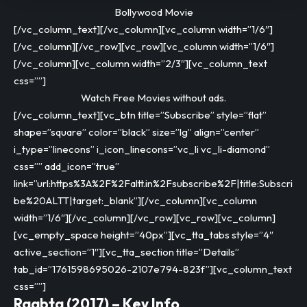
Bollywood Movie
[/vc_column_text][/vc_column][vc_column width=”1/6″]
[/vc_column][/vc_row][vc_row][vc_column width=”1/6″]
[/vc_column][vc_column width=”2/3″][vc_column_text
css=””]
Watch Free Movies without ads.
[/vc_column_text][vc_btn title=”Subscribe” style=”flat”
shape=”square” color=”black” size=”lg” align=”center”
i_type=”linecons” i_icon_linecons=”vc_li vc_li-diamond”
css=”” add_icon=”true”
link=”url:https%3A%2F%2Faltt.in%2Fsubscribe%2F|title:Subscri
be%20ALTT|target:_blank”][/vc_column][vc_column
width=”1/6″][/vc_column][/vc_row][vc_row][vc_column]
[vc_empty_space height=”40px”][vc_tta_tabs style=”4″
active_section=”1″][vc_tta_section title=”Details”
tab_id=”1761598695026-2107e794-823f”][vc_column_text
css=””]
Raabta (2017) – Key Info