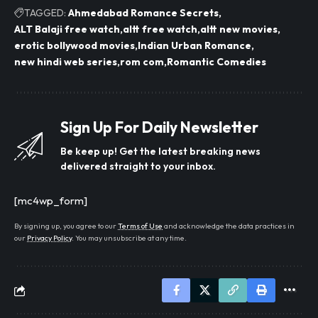
TAGGED:
Ahmedabad Romance Secrets
ALT Balaji free watch
altt free watch
altt new movies
erotic bollywood movies
Indian Urban Romance
new hindi web series
rom com
Romantic Comedies
Sign Up For Daily Newsletter
Be keep up! Get the latest breaking news
delivered straight to your inbox.
[mc4wp_form]
By signing up, you agree to our
Terms of Use
and acknowledge the data practices in
our
Privacy Policy
. You may unsubscribe at any time.