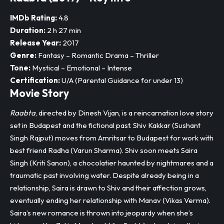
IMDb Rating:
4.8
Duration:
2 h 27 min
Release Year:
2017
Genre:
Fantasy – Romantic Drama – Thriller
Tone:
Mystical – Emotional – Intense
Certification:
U/A (Parental Guidance for under 13)
Movie Story
Raabta
, directed by Dinesh Vijan, is a reincarnation love story
set in Budapest and the fictional past. Shiv Kakkar (Sushant
Singh Rajput) moves from Amritsar to Budapest for work with
best friend Radha (Varun Sharma). Shiv soon meets Saira
Singh (Kriti Sanon), a chocolatier haunted by nightmares and a
traumatic past involving water. Despite already being in a
relationship, Saira is drawn to Shiv and their affection grows,
eventually ending her relationship with Manav (Vikas Verma).​
Saira’s new romance is thrown into jeopardy when she’s