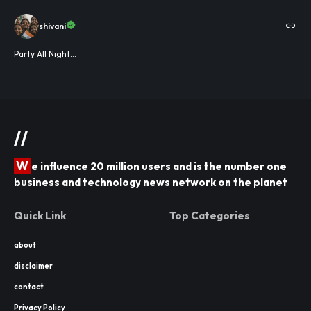
shivani
Party All Night...
//
W
e influence 20 million users and is the number one
business and technology news network on the planet
Quick Link
Top Categories
about
disclaimer
contact
Privacy Policy