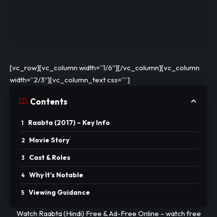
[vc_row][vc_column width=”1/6″][/vc_column][vc_column
width=”2/3″][vc_column_text css=””]
Contents
Raabta (2017) – Key Info
Movie Story
Cast & Roles
Why It’s Notable
Viewing Guidance
Watch Raabta (Hindi) Free & Ad-Free Online –
watch
free