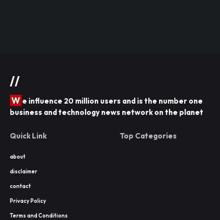
//
W
e influence 20 million users and is the number one
business and technology news network on the planet
Quick Link
Top Categories
about
disclaimer
contact
Privacy Policy
Terms and Conditions