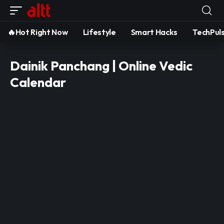
🔥Hot Right Now
Lifestyle
Smart Hacks
TechPul
Dainik Panchang | Online Vedic
Calendar