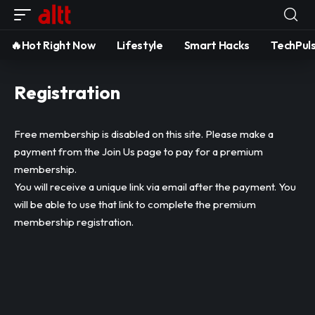
🔥Hot Right Now
Lifestyle
Smart Hacks
TechPul
Registration
Free membership is disabled on this site. Please make a
payment from the
Join Us
page to pay for a premium
membership.
You will receive a unique link via email after the payment. You
will be able to use that link to complete the premium
membership registration.