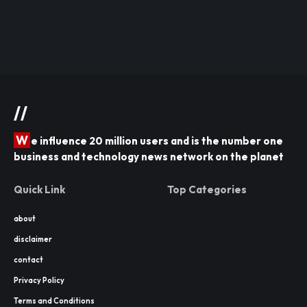
//
W
e influence 20 million users and is the number one
business and technology news network on the planet
Quick Link
Top Categories
about
disclaimer
contact
Privacy Policy
Terms and Conditions