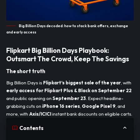
Big Billion Days decoded: how to stack bank offers, exchange
and early access
Flipkart Big Billion Days Playbook:
Outsmart The Crowd, Keep The Savings
The short truth
Big Billion Days is
Flipkart’s biggest sale of the year
, with
early access for Flipkart Plus & Black on September 22
and public opening on
September 23
. Expect headline-
grabbing cuts on
iPhone 16 series
,
Google Pixel 9
, and
more, with
Axis/ICICI
instant bank discounts on eligible carts.
Contents