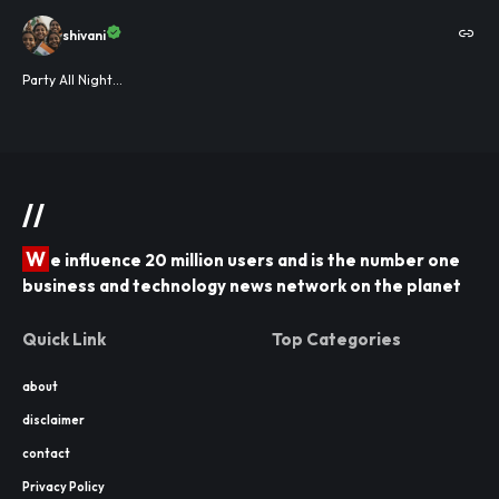
shivani
Party All Night...
//
W
e influence 20 million users and is the number one
business and technology news network on the planet
Quick Link
Top Categories
about
disclaimer
contact
Privacy Policy