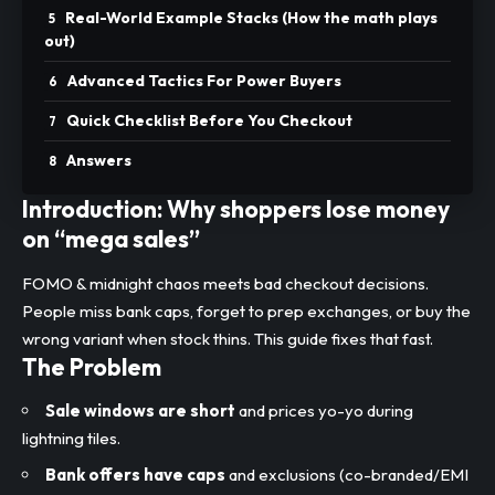
Real-World Example Stacks (How the math plays
out)
Advanced Tactics For Power Buyers
Quick Checklist Before You Checkout
Answers
Introduction: Why shoppers lose money
on “mega sales”
FOMO & midnight chaos meets bad checkout decisions.
People miss bank caps, forget to prep exchanges, or buy the
wrong variant when stock thins. This guide fixes that fast.
The Problem
Sale windows are short
and prices yo-yo during
lightning tiles.
Bank offers have caps
and exclusions (co-branded/EMI