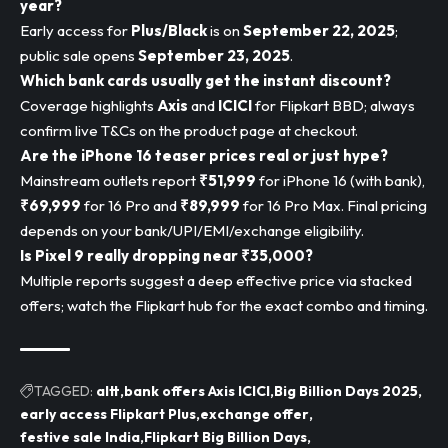
year?
Early access for
Plus/Black
is on
September 22, 2025
;
public sale opens
September 23, 2025
.
Which bank cards usually get the instant discount?
Coverage highlights
Axis
and
ICICI
for Flipkart BBD; always
confirm live T&Cs on the product page at checkout.
Are the iPhone 16 teaser prices real or just hype?
Mainstream outlets report
₹51,999
for iPhone 16 (with bank),
₹69,999
for 16 Pro and
₹89,999
for 16 Pro Max. Final pricing
depends on your bank/UPI/EMI/exchange eligibility.
Is Pixel 9 really dropping near ₹35,000?
Multiple reports suggest a deep effective price via stacked
offers; watch the Flipkart hub for the exact combo and timing.
TAGGED:
altt
bank offers Axis ICICI
Big Billion Days 2025
early access Flipkart Plus
exchange offer
festive sale India
Flipkart Big Billion Days