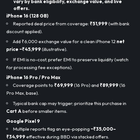
vary by bank eligibility, exchange value, and live
offers.
iPhone 16 (128 GB)
Reported deal price from coverage:
₹51,999
(with bank
discount applied).
Add ₹6,000 exchange value for a clean iPhone 12
net
price ~₹45,999
(illustrative).
If EMI is no-cost, prefer EMI to preserve liquidity (watch
for processing fee exceptions).
iPhone 16 Pro / Pro Max
Coverage points to
₹69,999
(16 Pro) and
₹89,999
(16
Pro Max, base).
Typical bank cap may trigger; prioritize this purchase in
Cart A
before smaller items.
Google Pixel 9
Multiple reports flag an eye-popping
~₹35,000–
₹34,999
effective during BBD via stacked offers.