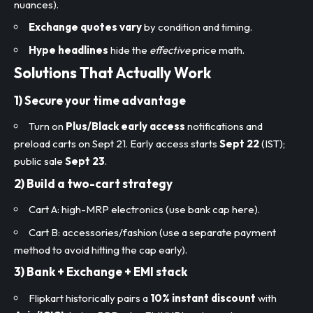
nuances).
Exchange quotes vary
by condition and timing.
Hype headlines
hide the
effective
price math.
Solutions That Actually Work
1) Secure your
time advantage
Turn on
Plus/Black early access
notifications and
preload carts on Sept 21. Early access starts
Sept 22
(IST);
public sale
Sept 23
.
2) Build a
two-cart strategy
Cart A: high-MRP electronics (use bank cap here).
Cart B: accessories/fashion (use a separate payment
method to avoid hitting the cap early).
3)
Bank + Exchange + EMI
stack
Flipkart historically pairs a
10% instant discount
with