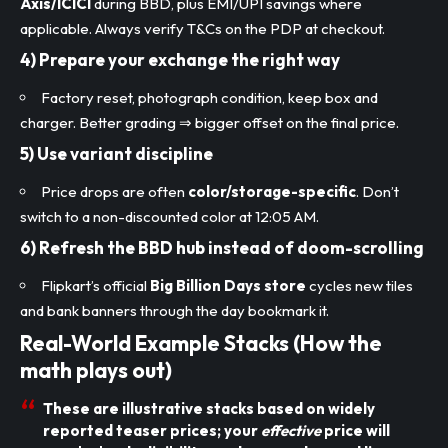
Axis/ICICI
during BBD, plus EMI/UPI savings where
applicable. Always verify T&Cs on the PDP at checkout.
4) Prepare your
exchange
the right way
Factory reset, photograph condition, keep box and
charger. Better grading ⇒ bigger offset on the final price.
5) Use
variant discipline
Price drops are often
color/storage-specific
. Don’t
switch to a non-discounted color at 12:05 AM.
6)
Refresh the BBD hub
instead of doom-scrolling
Flipkart’s official
Big Billion Days store
cycles new tiles
and bank banners through the day bookmark it.
Real-World Example Stacks (How the
math plays out)
These are illustrative stacks based on widely
reported teaser prices; your
effective
price will