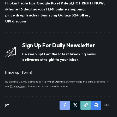
Flipkart sale tips
Google Pixel 9 deal
HOT RIGHT NOW
iPhone 16 deal
no-cost EMI
online shopping
price drop tracker
Samsung Galaxy S24 offer
UPI discount
Sign Up For Daily Newsletter
Be keep up! Get the latest breaking news
delivered straight to your inbox.
[mc4wp_form]
By signing up, you agree to our
Terms of Use
and acknowledge the data practices in
our
Privacy Policy
. You may unsubscribe at any time.