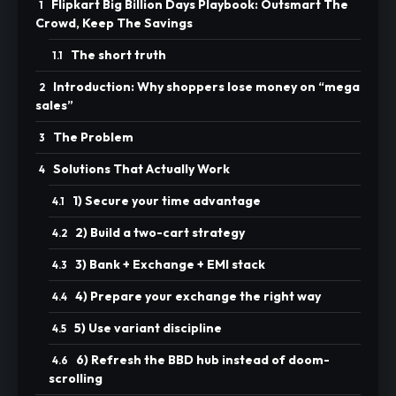
Flipkart Big Billion Days Playbook: Outsmart The
Crowd, Keep The Savings
The short truth
Introduction: Why shoppers lose money on “mega
sales”
The Problem
Solutions That Actually Work
1) Secure your time advantage
2) Build a two-cart strategy
3) Bank + Exchange + EMI stack
4) Prepare your exchange the right way
5) Use variant discipline
6) Refresh the BBD hub instead of doom-
scrolling