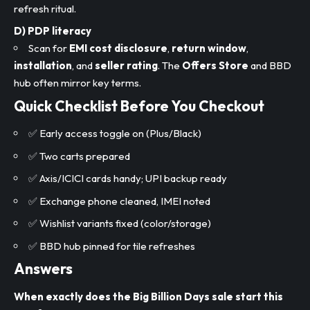
refresh ritual.
D) PDP literacy
Scan for
EMI cost disclosure
,
return window
,
installation
, and
seller rating
. The
Offers Store
and BBD
hub often mirror key terms.
Quick Checklist Before You Checkout
✅ Early access toggle on (Plus/Black)
✅ Two carts prepared
✅ Axis/ICICI cards handy; UPI backup ready
✅ Exchange phone cleaned, IMEI noted
✅ Wishlist variants fixed (color/storage)
✅ BBD hub pinned for tile refreshes
Answers
When exactly does the Big Billion Days sale start this