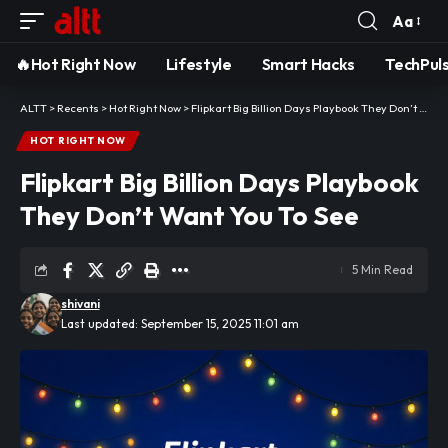
Aa
Font
Resizer
🔥Hot Right Now
Lifestyle
Smart Hacks
TechPul
ALTT
>
Recents
>
Hot Right Now
>
Flipkart Big Billion Days Playbook They Don’t Want You To See
HOT RIGHT NOW
Flipkart Big Billion Days Playbook
They Don’t Want You To See
5 Min Read
shivani
Last updated: September 15, 2025 11:01 am