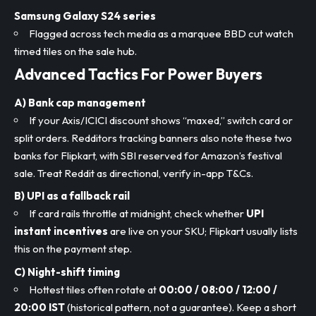
Samsung Galaxy S24 series
Flagged across tech media as a marquee BBD cut watch
timed tiles on the sale hub.
Advanced Tactics For Power Buyers
A) Bank cap management
If your Axis/ICICI discount shows “maxed,” switch card or
split orders. Redditors tracking banners also note these two
banks for Flipkart, with SBI reserved for Amazon’s festival
sale. Treat Reddit as directional, verify in-app T&Cs.
B) UPI as a fallback rail
If card rails throttle at midnight, check whether
UPI
instant incentives
are live on your SKU; Flipkart usually lists
this on the payment step.
C) Night-shift timing
Hottest tiles often rotate at
00:00 / 08:00 / 12:00 /
20:00 IST
(historical pattern, not a guarantee). Keep a short