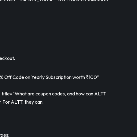
eckout.
Off Code on Yearly Subscription worth ₹100″
itle=”What are coupon codes, and how can ALTT
. For ALTT, they can:
ypes: