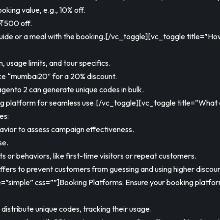
king value, e.g., 10% off.
 ₹500 off.
guide or a meal with the booking.[/vc_toggle][vc_toggle title=”
 usage limits, and tour specifics.
ike “mumbai20″ for a 20% discount.
gento 2 can generate unique codes in bulk.
ing platform for seamless use.[/vc_toggle][vc_toggle title=”What
es:
vior to assess campaign effectiveness.
se.
 or behaviors, like first-time visitors or repeat customers.
offers to prevent customers from guessing and using higher disc
le=”simple” css=””]Booking Platforms: Ensure your booking platfo
istribute unique codes, tracking their usage.