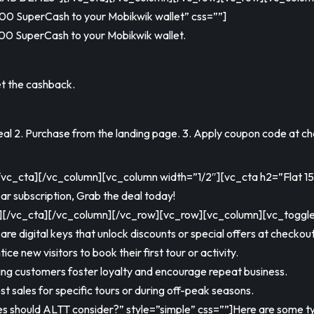
00 SuperCash to your Mobikwik wallet” css=””]
00 SuperCash to your Mobikwik wallet.
t the cashback.
l 2. Purchase from the landing page. 3. Apply coupon code at ch
cta][/vc_column][vc_column width=”1/2″][vc_cta h2=”Flat 15% 
ar subscription, Grab the deal today!
c_cta][/vc_column][/vc_row][vc_row][vc_column][vc_toggle t
e digital keys that unlock discounts or special offers at checkout
ce new visitors to book their first tour or activity.
ing customers foster loyalty and encourage repeat business.
 sales for specific tours or during off-peak seasons.
s should ALTT consider?” style=”simple” css=””]Here are some t