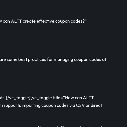
How can ALTT create effective coupon codes?”
 are some best practices for managing coupon codes at
ounts.[/vc_toggle][vc_toggle title=”How can ALTT
rm supports importing coupon codes via CSV or direct