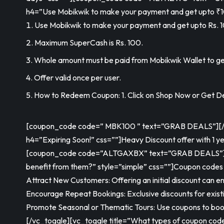
h4=”Use Mobikwik to make your payment and get upto ₹1
Use Mobikwik to make your payment and get upto Rs. 1
Maximum SuperCash is Rs. 100.
Whole amount must be paid from Mobikwik Wallet to ge
Offer valid once per user.
How to Redeem Coupon: 1. Click on Shop Now or Get Dea
[coupon_code code=” MBK100 ” text=”GRAB DEALS”][/vc_
h4=”Expiring Soon!” css=””]
Heavy Discount offer with 1 ye
[coupon_code code=”ALTGAXBX” text=”GRAB DEALS”][/v
benefit from them?” style=”simple” css=””]Coupon codes ar
Attract New Customers: Offering an initial discount can enti
Encourage Repeat Bookings: Exclusive discounts for exist
Promote Seasonal or Thematic Tours: Use coupons to boost
[/vc_toggle][vc_toggle title=”What types of coupon code