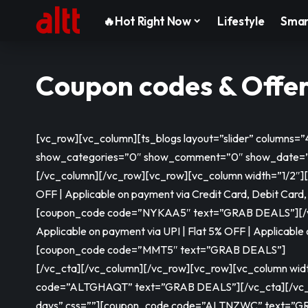
🔥Hot Right Now
Lifestyle
Smar
Coupon codes & Offe
[vc_row][vc_column][ts_blogs layout=”slider” columns
show_categories=”0″ show_comment=”0″ show_date=”0
[/vc_column][/vc_row][vc_row][vc_column width=”1/2″][vc
OFF | Applicable on payment via Credit Card, Debit Card,
[coupon_code code=”NYKAA5″ text=”GRAB DEALS”]
[
Applicable on payment via UPI | Flat 5% OFF | Applicable
[coupon_code code=”MMT5″ text=”GRAB DEALS”]
[/vc_cta][/vc_column][/vc_row][vc_row][vc_column width=
code=”ALTGHAQT” text=”GRAB DEALS”]
[/vc_cta][/vc
days” css=””]
[coupon_code code=”ALTNZWC” text=”G