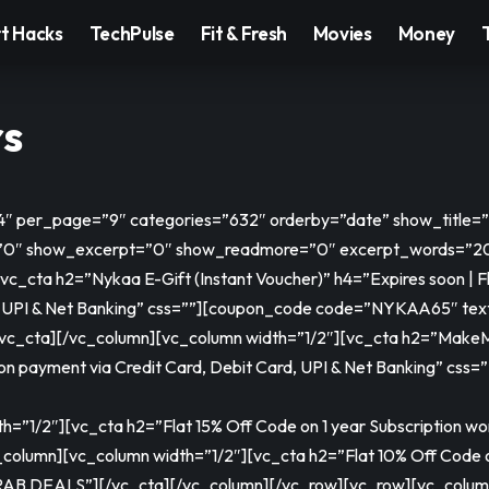
t Hacks
TechPulse
Fit & Fresh
Movies
Money
rs
=”4″ per_page=”9″ categories=”632″ orderby=”date” show_title
″ show_excerpt=”0″ show_readmore=”0″ excerpt_words=”20″
_cta h2=”Nykaa E-Gift (Instant Voucher)” h4=”Expires soon | Fla
 UPI & Net Banking” css=””]
[coupon_code code=”NYKAA65″ te
/vc_cta][/vc_column][vc_column width=”1/2″][vc_cta h2=”MakeMyT
 on payment via Credit Card, Debit Card, UPI & Net Banking” css=”
”1/2″][vc_cta h2=”Flat 15% Off Code on 1 year Subscription wor
_column][vc_column width=”1/2″][vc_cta h2=”Flat 10% Off Code o
RAB DEALS”]
[/vc_cta][/vc_column][/vc_row][vc_row][vc_colum