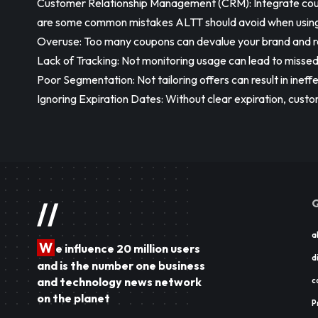
Customer Relationship Management (CRM): Integrate cou
are some common mistakes ALTT should avoid when using c
Overuse: Too many coupons can devalue your brand and r
Lack of Tracking: Not monitoring usage can lead to missed
Poor Segmentation: Not tailoring offers can result in ineff
Ignoring Expiration Dates: Without clear expiration, cus
Q
//
a
W
e influence 20 million users
d
and is the number one business
and technology news network
c
on the planet
P