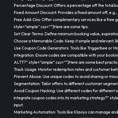
Percentage Discount: Offers a percentage off the total boo
Fixed Amount Discount: Provides a fixed amount off, e.g.,
Free Add-Ons: Offer complimentary services like a free 
style=”simple” css=””]Here are some tips:
Set Clear Terms: Define minimum booking value, expiration,
Choose a Memorable Code: Keep it simple and relevant, l
Use Coupon Code Generators: Tools like Triggerbee or Ma
Integration: Ensure codes are compatible with your book
ALTT?” style=”simple” css=””]Here are some best practic
Track Usage: Monitor redemption rates and customer beha
Prevent Abuse: Use unique codes to avoid sharing or misu
Segmentation: Tailor offers to different customer segments
Avoid Coupon Hacking: Use different codes for different 
integrate coupon codes into its marketing strategy?” sty
input.
Marketing Automation: Tools like Klaviyo can manage and d