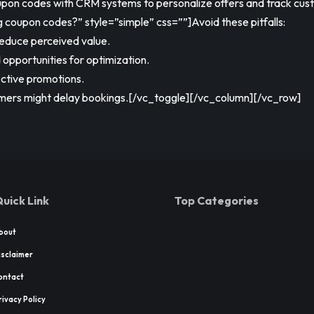
pon codes with CRM systems to personalize offers and track cu
oupon codes?” style=”simple” css=””]Avoid these pitfalls:
educe perceived value.
 opportunities for optimization.
ective promotions.
tomers might delay bookings.[/vc_toggle][/vc_column][/vc_row]
uick Link
Top Categories
bout
isclaimer
ontact
rivacy Policy