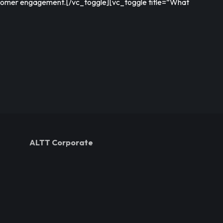
stomer engagement.[/vc_toggle][vc_toggle title=”What
ALTT Corporate