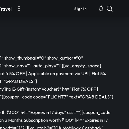
Travel
Sign In
=”1″ show_thumbnail=”0″ show_author=”0″
 show_nav=”1″ auto_play=”1″][vc_empty_space]
t 6.5% OFF | Applicable on payment via UPI | Flat 5%
xt=”GRAB DEALS”]
rip E-Gift (Instant Voucher)” h4=”Flat 7% OFF |
”]
[coupon_code code=”FLIGHT7″ text=”GRAB DEALS”]
th ₹300″ h4=”Expires in 17 days” css=””]
[coupon_code
n 3 Months Subscription worth ₹100″ h4=”Expires in 17
n width=”1/2″][vc_cta h2=”10% Mobikwik Cashback”