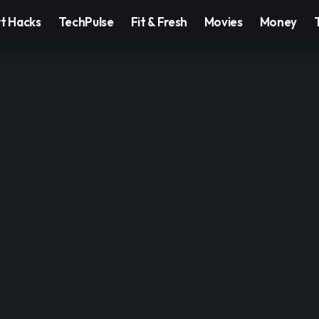
t Hacks
TechPulse
Fit & Fresh
Movies
Money