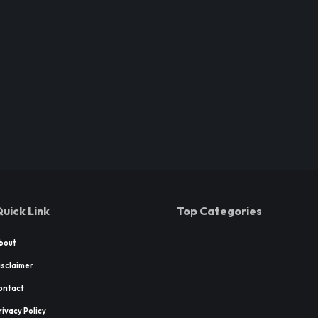
uick Link
Top Categories
bout
isclaimer
ontact
rivacy Policy