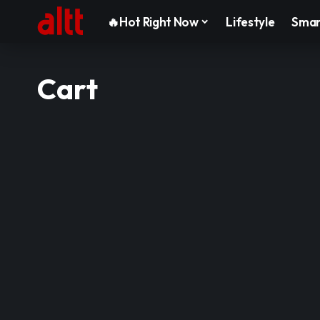
🔥Hot Right Now
Lifestyle
Smar
Cart