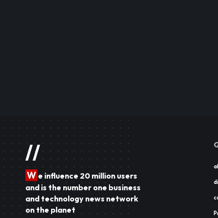
Q
//
a
W
e influence 20 million users
d
and is the number one business
and technology news network
c
on the planet
P