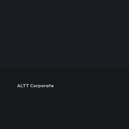
ALTT Corporate